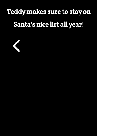
Teddy makes sure to stay on
Santa's nice list all year!