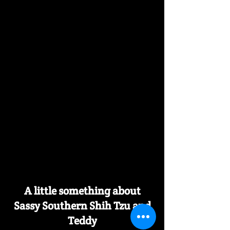
A little something about
Sassy Southern Shih Tzu and
Teddy